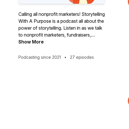
Calling all nonprofit marketers! Storytelling
With A Purpose is a podcast all about the
power of storytelling. Listen in as we talk
to nonprofit marketers, fundraisers,
communications specialists and mission-
Show More
minded leaders about how storytelling
has impacted their lives, both
Podcasting since 2021
•
27 episodes
professionally and personally. Their
journeys and expertise promise to
resonate with you, inspire you, and we
think you'll learn something, too!
Storytelling With A Purpose is a
MemoryFox Production. MemoryFox is a
nonprofit storytelling tool that makes
collecting, organizing, and sharing
Community-Generated Content easy.
Learn more about how MemoryFox can