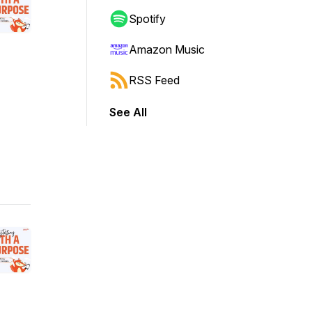
Spotify
Amazon Music
RSS Feed
See All