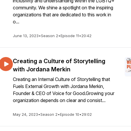
inclusivity and understanding within the LGBTQ+
community. We shine a spotlight on the inspiring
organizations that are dedicated to this work in
o...
June 13, 2023
•
Season 2
•
Episode 11
•
20:42
Creating a Culture of Storytelling
with Jordana Merkin
Creating an Internal Culture of Storytelling that
Fuels External Growth with Jordana Merkin,
Founder & CEO of Voice for Good.Growing your
organization depends on clear and consist...
May 24, 2023
•
Season 2
•
Episode 10
•
29:02