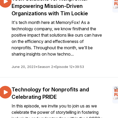
Empowering Mission-Driven
Organizations with Tim Lockie
It's tech month here at MemoryFox! As a
technology company, we know firsthand the
positive impact that solutions like ours can have
on the efficiency and effectiveness of
nonprofits. Throughout the month, we'll be
sharing insights on how techno...
June 20, 2023
•
Season 2
•
Episode 12
•
39:53
Technology for Nonprofits and
Celebrating PRIDE
In this episode, we invite you to join us as we
celebrate the power of storytelling in fostering