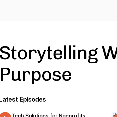
Storytelling W
Purpose
Latest Episodes
Tech Solutions for Nonprofits: