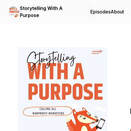
Storytelling With A
Episodes
About
Purpose