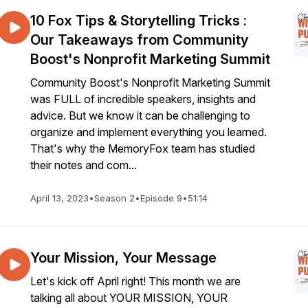
10 Fox Tips & Storytelling Tricks :
Our Takeaways from Community
Boost's Nonprofit Marketing Summit
Community Boost's Nonprofit Marketing Summit
was FULL of incredible speakers, insights and
advice. But we know it can be challenging to
organize and implement everything you learned.
That's why the MemoryFox team has studied
their notes and com...
April 13, 2023
•
Season 2
•
Episode 9
•
51:14
Your Mission, Your Message
Let's kick off April right! This month we are
talking all about YOUR MISSION, YOUR