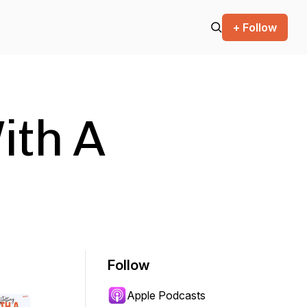
+ Follow
ith A
Follow
Apple Podcasts