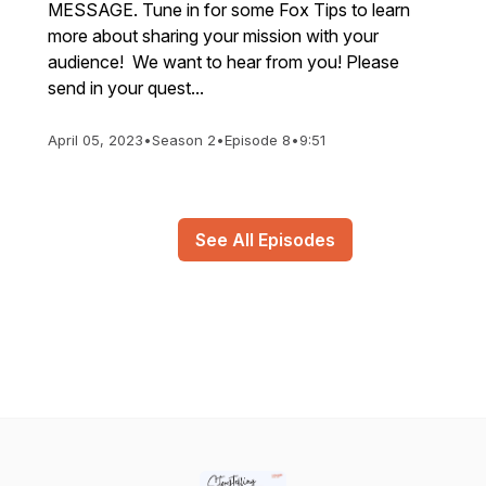
MESSAGE. Tune in for some Fox Tips to learn
more about sharing your mission with your
audience! We want to hear from you! Please
send in your quest...
April 05, 2023
•
Season 2
•
Episode 8
•
9:51
See All Episodes